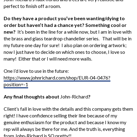
perfect to finish off a room.
Do they have a product you’ve been wanting/dying to
order but haven’t had a chance yet? Something cool or
new?
It’s been in the line for a while now, but I am in love with
the brass and glass teardrop chandelier series. That will be in
my future one day for sure! I also plan on ordering artwork;
now I just have to decide on which ones to choose, I love so
many! Either that or I will need more walls.
One I’d love to use in the future:
https://www.johnrichard.com/shop/EUR-04-0476?
position=-1
Any final thoughts about
John-Richard
?
Client’s fall in love with the details and this company gets them
right! I have confidence selling their line because of my
genuine enthusiasm for the product and because I know my
rep will always be there for me. And the truth is, everything
from John-Richard is SO pretty!!