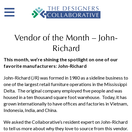
Vendor of the Month – John-
Richard
This month, we’re shining the spotlight on one of our
favorite manufacturers: John-Richard
John-Richard (JR) was formed in 1980 as a sideline business to
one of the largest retail furniture operations in the Mississippi
Delta. The original company employed five people and was
housed in a ten thousand square foot warehouse. Today, it has
grown internationally to have offices and factories in Vietnam,
Indonesia, India, and China.
We asked the Collaborative’s resident expert on John-Richard
to tell us more about why they love to source from this vendor.