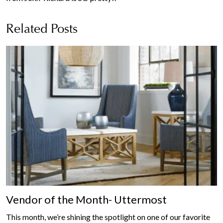
Related Posts
Vendor of the Month- Uttermost
This month, we’re shining the spotlight on one of our favorite