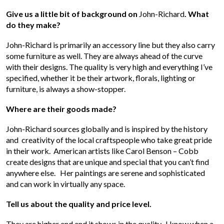
Give us a little bit of background on
John-Richard
. What
do they make?
John-Richard is primarily an accessory line but they also carry
some furniture as well. They are always ahead of the curve
with their designs. The quality is very high and everything I’ve
specified, whether it be their artwork, florals, lighting or
furniture, is always a show-stopper.
Where are their goods made?
John-Richard sources globally and is inspired by the history
and creativity of the local craftspeople who take great pride
in their work. American artists like Carol Benson – Cobb
create designs that are unique and special that you can’t find
anywhere else. Her paintings are serene and sophisticated
and can work in virtually any space.
Tell us about the quality and price level.
They are higher end and it shows in the quality. I know when a