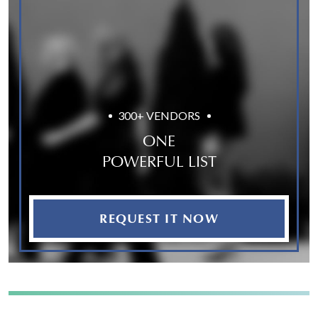
300+ VENDORS
ONE
POWERFUL LIST
REQUEST IT NOW