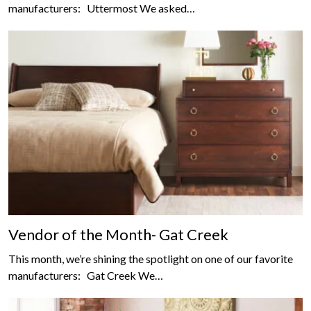
manufacturers: Uttermost We asked…
Vendor of the Month- Gat Creek
This month, we’re shining the spotlight on one of our favorite
manufacturers: Gat Creek We…