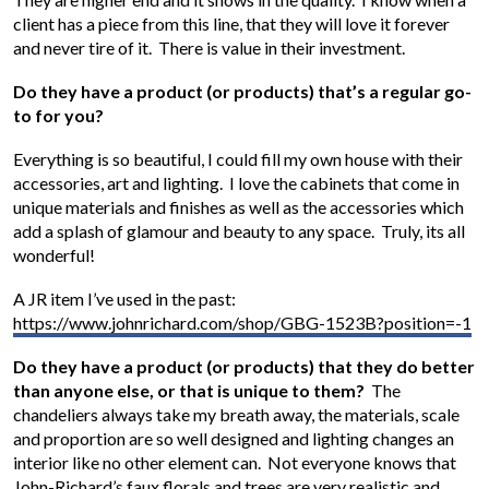
client has a piece from this line, that they will love it forever
and never tire of it. There is value in their investment.
Do they have a product (or products) that’s a regular go-
to for you?
Everything is so beautiful, I could fill my own house with their
accessories, art and lighting. I love the cabinets that come in
unique materials and finishes as well as the accessories which
add a splash of glamour and beauty to any space. Truly, its all
wonderful!
A JR item I’ve used in the past:
https://www.johnrichard.com/shop/GBG-1523B?position=-1
Do they have a product (or products) that they do better
than anyone else, or that is unique to them?
The
chandeliers always take my breath away, the materials, scale
and proportion are so well designed and lighting changes an
interior like no other element can. Not everyone knows that
John-Richard’s faux florals and trees are very realistic and