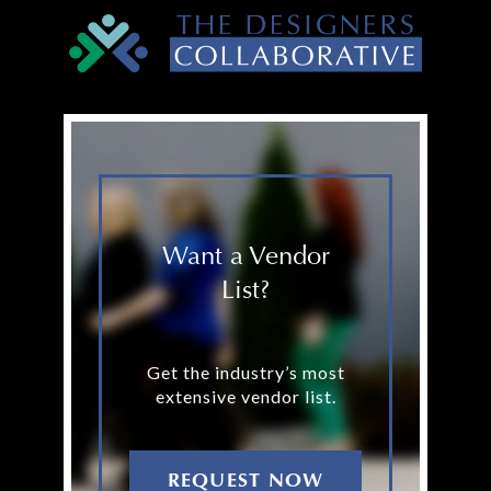
Want a Vendor
List?
Get the industry’s most
extensive vendor list.
REQUEST NOW