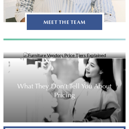
MEET THE TEAM
Furniture Vendors Price Tiers
Explained
What They Don’t Tell You About
Pricing