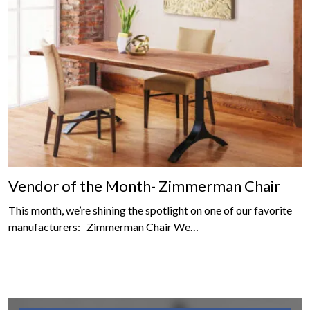
Vendor of the Month- Zimmerman Chair
This month, we’re shining the spotlight on one of our favorite
manufacturers: Zimmerman Chair We…