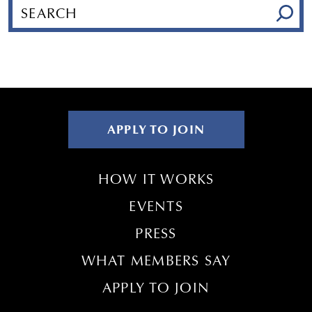
APPLY TO JOIN
HOW IT WORKS
EVENTS
PRESS
WHAT MEMBERS SAY
APPLY TO JOIN