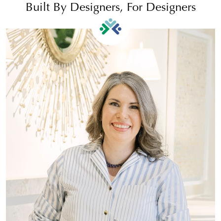
Built By Designers, For Designers