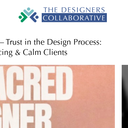
 Trust in the Design Process:
cing & Calm Clients