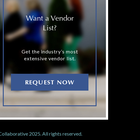
Want a Vendor
List?
Get the industry’s most
extensive vendor list.
REQUEST NOW
llaborative 2025. All rights reserved.