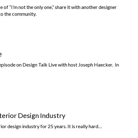
nse of “I’m not the only one,” share it with another designer
nto the community.
e
episode on Design Talk Live with host Joseph Haecker. In
terior Design Industry
rior design industry for 25 years. It is really hard…