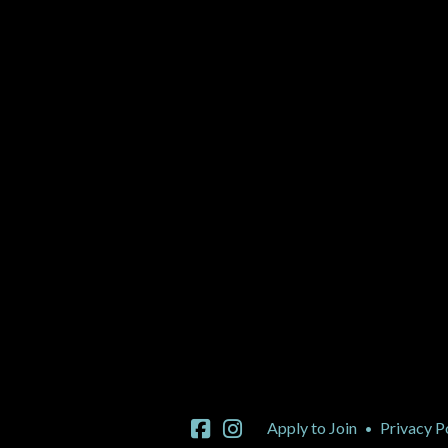
Apply to Join
Privacy P