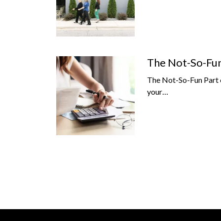
The Not-So-Fun 
The Not-So-Fun Part o
your…