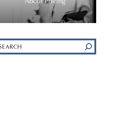
About Pricing