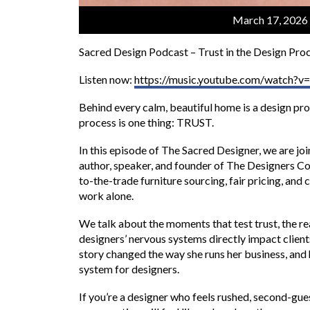
March 17, 2026
Sacred Design Podcast – Trust in the Design Proc
Listen now:
https://music.youtube.com/watch
Behind every calm, beautiful home is a design pro
process is one thing: TRUST.
In this episode of The Sacred Designer, we are 
author, speaker, and founder of The Designers Co
to-the-trade furniture sourcing, fair pricing, and
work alone.
We talk about the moments that test trust, the rea
designers’ nervous systems directly impact clien
story changed the way she runs her business, and 
system for designers.
If you’re a designer who feels rushed, second-gues