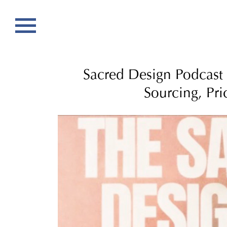
Sacred Design Podcast –
Sourcing, Pri