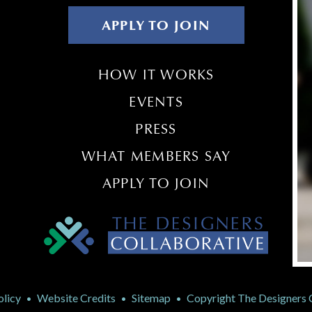
APPLY TO JOIN
HOW IT WORKS
EVENTS
PRESS
WHAT MEMBERS SAY
APPLY TO JOIN
olicy
Website Credits
Sitemap
Copyright The Designers Co