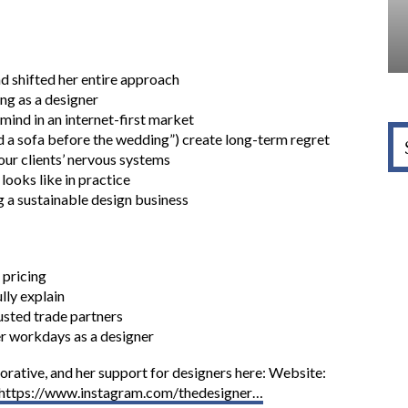
nd shifted her entire approach
ng as a designer
mind in an internet-first market
d a sofa before the wedding”) create long-term regret
ur clients’ nervous systems
looks like in practice
 a sustainable design business
 pricing
lly explain
rusted trade partners
r workdays as a designer
rative, and her support for designers here: Website:
https://www.instagram.com/thedesigner…