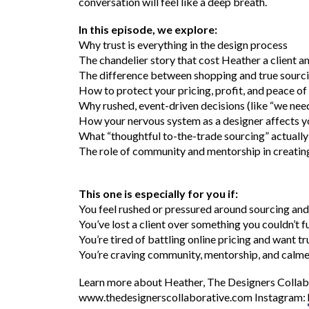
conversation will feel like a deep breath.
In this episode, we explore:
Why trust is everything in the design process
The chandelier story that cost Heather a client a
The difference between shopping and true sourci
How to protect your pricing, profit, and peace of 
Why rushed, event-driven decisions (like “we nee
How your nervous system as a designer affects yo
What “thoughtful to-the-trade sourcing” actually 
The role of community and mentorship in creating
This one is especially for you if:
You feel rushed or pressured around sourcing and
You’ve lost a client over something you couldn’t fu
You’re tired of battling online pricing and want t
You’re craving community, mentorship, and calme
Learn more about Heather, The Designers Collabo
www.thedesignerscollaborative.com Instagram: