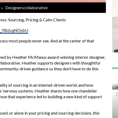
Designerscollaborative
ess: Sourcing, Pricing & Calm Clients
?v=_YBzLqNOsbU
cess most people never see. And at the center of that
joined by Heather McManus award-winning interior designer,
llaborative. Heather supports designers with thoughtful
 community-driven guidance so they don’t have to do this
lity of sourcing in an internet-driven world, and how
ts’ nervous systems. Heather shares how one chandelier
how that experience led to building a new kind of support
sed, or alone in your pricing and sourcing decisions, this