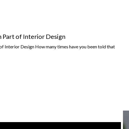
Part of Interior Design
f Interior Design How many times have you been told that