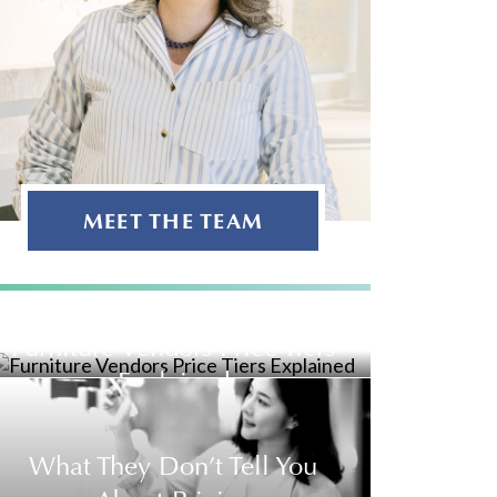
MEET THE TEAM
Furniture Vendors Price Tiers
Explained
What They Don’t Tell You