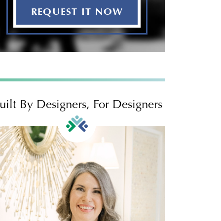
REQUEST IT NOW
uilt By Designers, For Designers