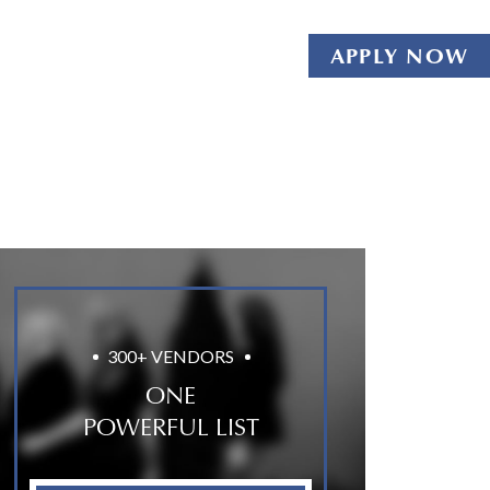
APPLY NOW
300+ VENDORS
ONE
POWERFUL LIST