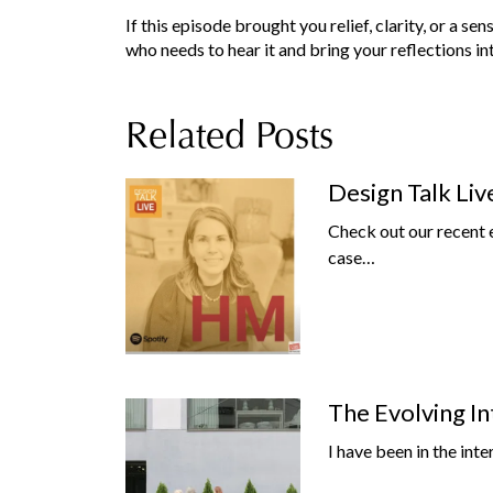
If this episode brought you relief, clarity, or a se
who needs to hear it and bring your reflections i
Related Posts
Design Talk Liv
Check out our recent 
case…
The Evolving In
I have been in the inte