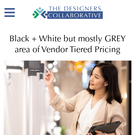
Black + White but mostly GREY
area of Vendor Tiered Pricing