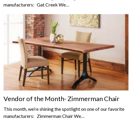
manufacturers: Gat Creek We…
Vendor of the Month- Zimmerman Chair
This month, we’re shining the spotlight on one of our favorite
manufacturers: Zimmerman Chair We…