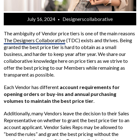
July 16, 2024
Designerscollaborative
The ambiguity of Vendor price tiers is one of the main reasons
The Designers Collaborative
(TDC) exists and thrives. Being
granted the best price tier is hard to obtain as a small
business, and harder to keep year after year. We share our
collaborative knowledge here on price tiers as we strive to
offer the best pricing to our Members while remaining as
transparent as possible.
Each Vendor has different
account requirements for
opening orders or buy-ins and annual purchasing
volumes to maintain the best price tier
.
Additionally, many Vendors leave the decision to their Sales
Representative on whether to grant the best price tier to an
account applicant. Vendor Sales Reps may be allowed to
“bend the rules” and grant the best pricing without the