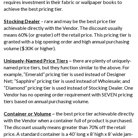
requires investment in their fabric or wallpaper books to
achieve the best pricing tier.
Stocking Dealer
– rare and may be the best price tier
achievable directly with the Vendor. The discount usually
means 60% (or greater) off the retail price. This pricing tier is
granted with a big opening order and high annual purchasing
volume ($30K or higher).
Uniquely-Named Price Tiers
–
there are plenty of uniquely-
named price tiers, but they function similar to the above. For
example, “Emerald” pricing tier is used instead of Designer
Net; “Sapphire” pricing tier is used instead of Wholesale; and
“Diamond” pricing tier is used instead of Stocking Dealer. One
Vendor has no opening order requirement with SEVEN pricing
tiers based on annual purchasing volume.
Container or Volume
–
the best price tier achievable directly
with the Vendor when a container full of product is purchased.
The discount usually means greater than 70% off the retail
price. A standard container is a 40’ long x 8’ high x 8’ wide jam-