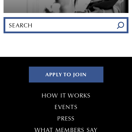
APPLY TO JOIN
HOW IT WORKS
EVENTS
PRESS
WHAT MEMBERS SAY