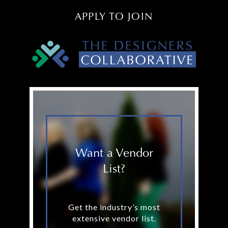
APPLY TO JOIN
Want a Vendor
List?
Get the industry’s most
extensive vendor list.