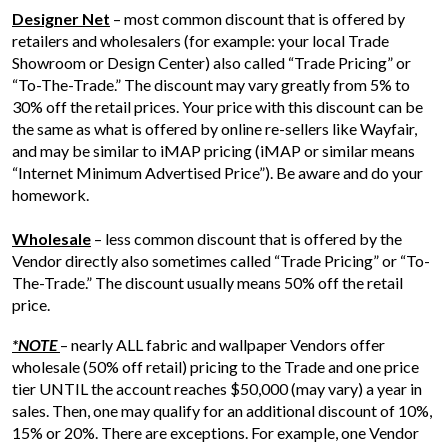
Designer Net
– most common discount that is offered by
retailers and wholesalers (for example: your local Trade
Showroom or Design Center) also called “Trade Pricing” or
“To-The-Trade.” The discount may vary greatly from 5% to
30% off the retail prices. Your price with this discount can be
the same as what is offered by online re-sellers like Wayfair,
and may be similar to iMAP pricing (iMAP or similar means
“Internet Minimum Advertised Price”). Be aware and do your
homework.
Wholesale
– less common discount that is offered by the
Vendor directly also sometimes called “Trade Pricing” or “To-
The-Trade.” The discount usually means 50% off the retail
price.
*NOTE
– nearly ALL fabric and wallpaper Vendors offer
wholesale (50% off retail) pricing to the Trade and one price
tier UNTIL the account reaches $50,000 (may vary) a year in
sales. Then, one may qualify for an additional discount of 10%,
15% or 20%. There are exceptions. For example, one Vendor