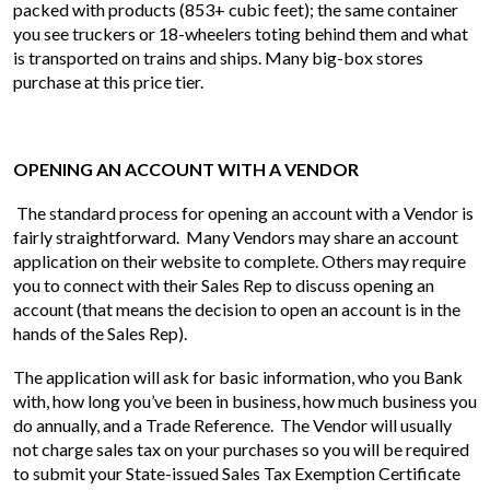
packed with products (853+ cubic feet); the same container
you see truckers or 18-wheelers toting behind them and what
is transported on trains and ships. Many big-box stores
purchase at this price tier.
OPENING AN ACCOUNT WITH A VENDOR
The standard process for opening an account with a Vendor is
fairly straightforward. Many Vendors may share an account
application on their website to complete. Others may require
you to connect with their Sales Rep to discuss opening an
account (that means the decision to open an account is in the
hands of the Sales Rep).
The application will ask for basic information, who you Bank
with, how long you’ve been in business, how much business you
do annually, and a Trade Reference. The Vendor will usually
not charge sales tax on your purchases so you will be required
to submit your State-issued Sales Tax Exemption Certificate