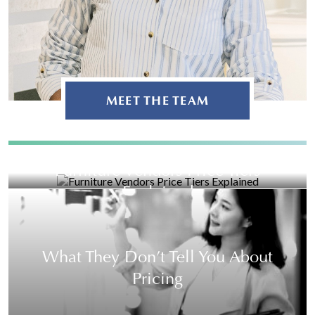
MEET THE TEAM
Furniture Vendors Price Tiers
Explained
What They Don’t Tell You About
Pricing