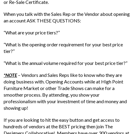
or Re-Sale Certificate.
When you talk with the Sales Rep or the Vendor about opening
an account ASK THESE QUESTIONS:
“What are your price tiers?”
“What is the opening order requirement for your best price
tier?”
“What is the annual volume required for your best price tier?”
*NOTE
– Vendors and Sales Reps like to know who they are
doing business with. Opening Accounts while at High Point
Furniture Market or other Trade Shows can make for a
smoother process. By attending, you show your
professionalism with your investment of time and money and
showing up!
If you are looking to hit the easy button and get access to
hundreds of vendors at the BEST pricing then join The
Designers Collaborative! Members have over 300 vendors at