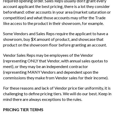
required opening order. Sales Reps usually don’t grant every
account applicant the best pricing, there is a lot they consider
beforehand: other accounts in your area (market saturation or
competition) and what those accounts may offer the Trade
like access to the product in their showroom, for example.
Some Vendors and Sales Reps require the applicant to have a
showroom, buy $X amount of product, and showcase that
product on the showroom floor before granting an account.
Vendor Sales Reps may be employees of the Vendor
(representing ONLY that Vendor, with annual sales quotas to
meet), or they may be an independent contractor
(representing MANY Vendors and dependent upon the
commissions they make from Vendor sales for their income).
For these reasons and lack of Vendor price tier uniformity, it is
challenging to define pricing tiers. We will do our best. Keep in
mind there are always exceptions to the rules.
PRICING TIER TERMS