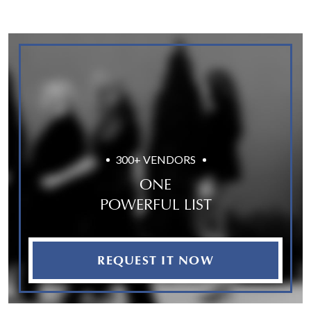
300+ VENDORS
ONE
POWERFUL LIST
REQUEST IT NOW