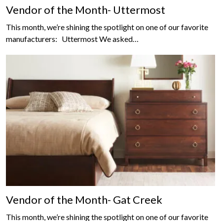
Vendor of the Month- Uttermost
This month, we’re shining the spotlight on one of our favorite
manufacturers: Uttermost We asked…
Vendor of the Month- Gat Creek
This month, we’re shining the spotlight on one of our favorite