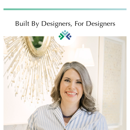
Built By Designers, For Designers