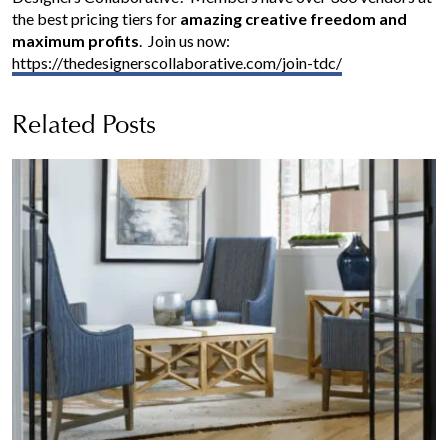
the best pricing tiers for
amazing creative freedom
and
maximum profits
. Join us now:
https://thedesignerscollaborative.com/join-tdc/
Related Posts