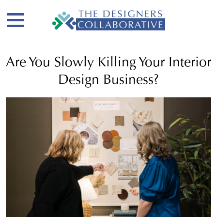
Are You Slowly Killing Your Interior
Design Business?