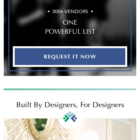
300+ VENDORS
ONE
POWERFUL LIST
REQUEST IT NOW
Built By Designers, For Designers