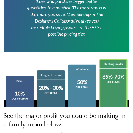
those who purchase bigger, better
quantities. In a nutshell: The more you buy
the more you save. Membership in The
Designers Collaborative gives you
incredible buying power—at the BEST
possible pricing tier.
See the major profit you could be making in
a family room below: