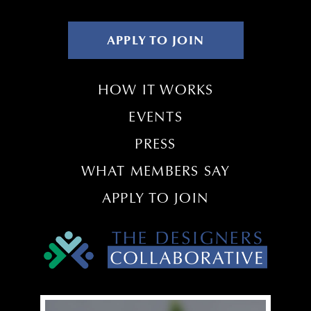
APPLY TO JOIN
HOW IT WORKS
EVENTS
PRESS
WHAT MEMBERS SAY
APPLY TO JOIN