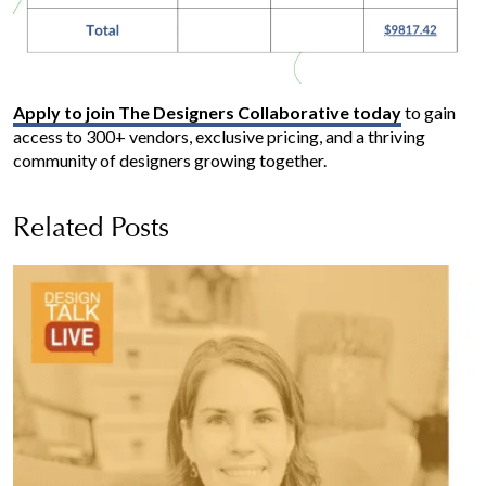
Apply to join The Designers Collaborative today
to gain
access to 300+ vendors, exclusive pricing, and a thriving
community of designers growing together.
Related Posts