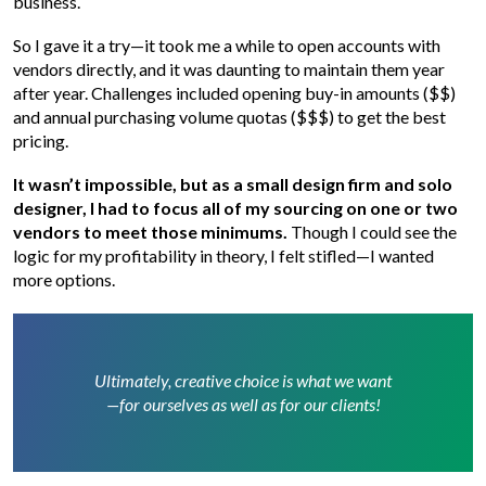
business.
So I gave it a try—it took me a while to open accounts with
vendors directly, and it was daunting to maintain them year
after year. Challenges included opening buy-in amounts ($$)
and annual purchasing volume quotas ($$$) to get the best
pricing.
It wasn’t impossible, but as a small design firm and solo
designer, I had to focus all of my sourcing on one or two
vendors to meet those minimums.
Though I could see the
logic for my profitability in theory, I felt stifled—I wanted
more options.
Ultimately, creative choice is what we want
—for ourselves as well as for our clients!