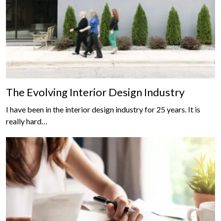
The Evolving Interior Design Industry
I have been in the interior design industry for 25 years. It is
really hard…