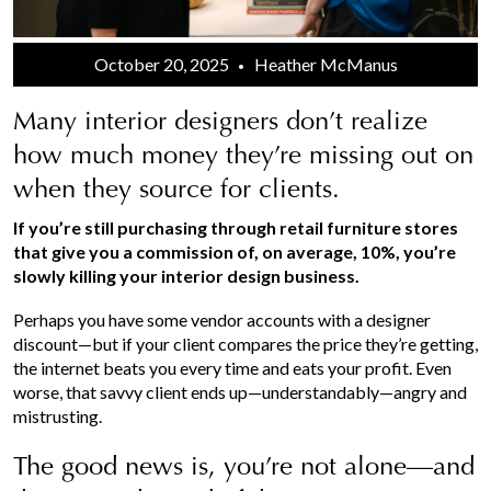
October 20, 2025
Heather McManus
Many interior designers don’t realize
how much money they’re missing out on
when they source for clients.
If you’re still purchasing through retail furniture stores
that give you a commission of, on average, 10%, you’re
slowly killing your interior design business.
Perhaps you have some vendor accounts with a designer
discount—but if your client compares the price they’re getting,
the internet beats you every time and eats your profit. Even
worse, that savvy client ends up—understandably—angry and
mistrusting.
The good news is, you’re not alone—and