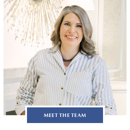
MEET THE TEAM