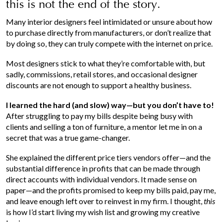
this is not the end of the story.
Many interior designers feel intimidated or unsure about how
to purchase directly from manufacturers, or don’t realize that
by doing so, they can truly compete with the internet on price.
Most designers stick to what they’re comfortable with, but
sadly, commissions, retail stores, and occasional designer
discounts are not enough to support a healthy business.
I learned the hard (and slow) way—but you don’t have to!
After struggling to pay my bills despite being busy with
clients and selling a ton of furniture, a mentor let me in on a
secret that was a true game-changer.
She explained the different price tiers vendors offer—and the
substantial difference in profits that can be made through
direct accounts with individual vendors. It made sense on
paper—and the profits promised to keep my bills paid, pay me,
and leave enough left over to reinvest in my firm. I thought,
this
is how I’d start living my wish list and growing my creative