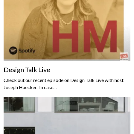
Design Talk Live
Check out our recent episode on Design Talk Live with host
Joseph Haecker. In case…