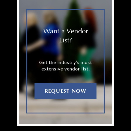
Want a Vendor
List?
Get the industry’s most
extensive vendor list.
REQUEST NOW