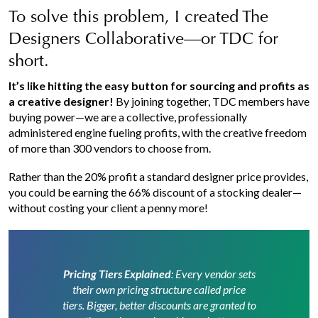
To solve this problem, I created The
Designers Collaborative—or TDC for
short.
It’s like hitting the easy button for sourcing and profits as
a creative designer!
By joining together, TDC members have
buying power—we are a collective, professionally
administered engine fueling profits, with the creative freedom
of more than 300 vendors to choose from.
Rather than the 20% profit a standard designer price provides,
you could be earning the 66% discount of a stocking dealer—
without costing your client a penny more!
Pricing Tiers Explained
: Every vendor sets
their own pricing structure called price
tiers. Bigger, better discounts are granted to