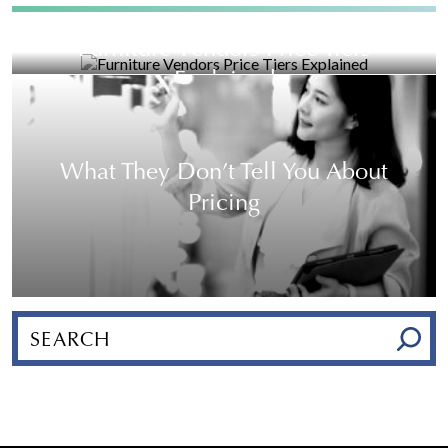
Furniture Vendors Price Tiers
Explained
What They Don’t Tell You About
Pricing