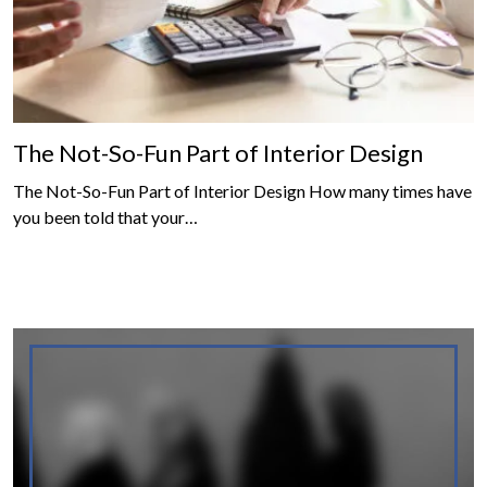
The Not-So-Fun Part of Interior Design
The Not-So-Fun Part of Interior Design How many times have
you been told that your…