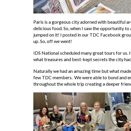
Paris is a gorgeous city adorned with beautiful 
delicious food. So, when I saw the opportunity to 
jumped on it! I posted in our TDC Facebook grou
up. So, off we went!
IDS National scheduled many great tours for us. I
what treasures and best-kept secrets the city had 
Naturally we had an amazing time but what made i
few TDC members. We were able to bond and enj
throughout the whole trip creating a deeper fri