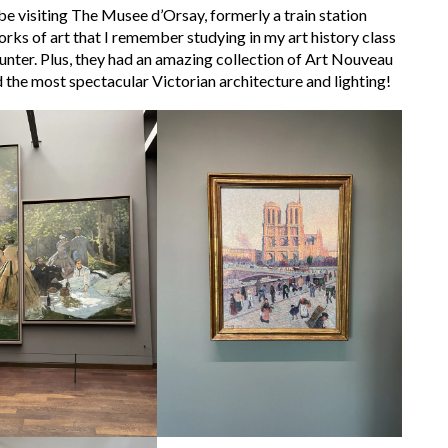
e visiting The Musee d’Orsay, formerly a train station
s of art that I remember studying in my art history class
ounter. Plus, they had an amazing collection of Art Nouveau
 the most spectacular Victorian architecture and lighting!