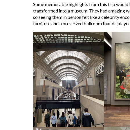
Some memorable highlights from this trip would b
transformed into a museum. They had amazing work
so seeing them in person felt like a celebrity enc
furniture and a preserved ballroom that displayed