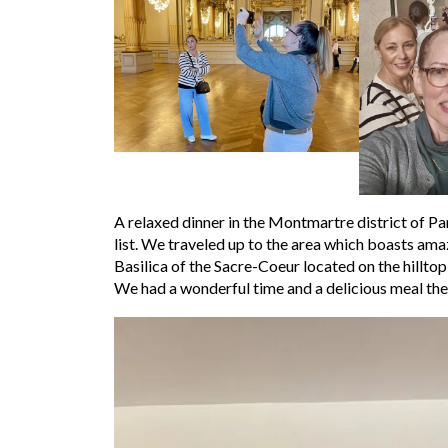
A relaxed dinner in the Montmartre district of P
list. We traveled up to the area which boasts ama
Basilica of the Sacre-Coeur located on the hilltop
We had a wonderful time and a delicious meal the