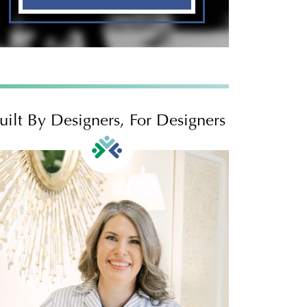
uilt By Designers, For Designers