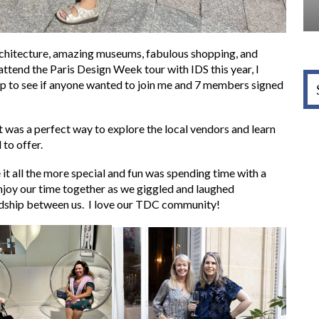
architecture, amazing museums, fabulous shopping, and
attend the Paris Design Week tour with IDS this year, I
p to see if anyone wanted to join me and 7 members signed
t was a perfect way to explore the local vendors and learn
to offer.
t all the more special and fun was spending time with a
oy our time together as we giggled and laughed
endship between us. I love our TDC community!