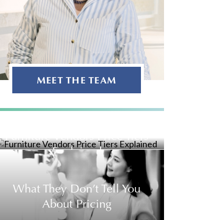
MEET THE TEAM
Furniture Vendors Price Tiers
Explained
What They Don’t Tell You
About Pricing