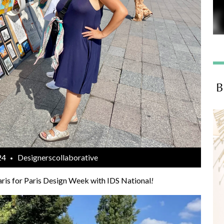
B
24
Designerscollaborative
ris for Paris Design Week with IDS National
!