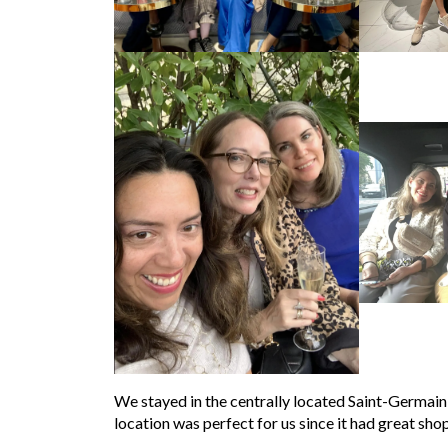
We stayed in the centrally located Saint-Germain di
location was perfect for us since it had great sho