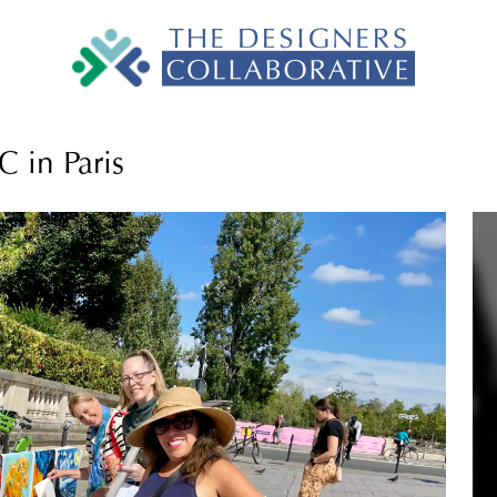
 in Paris