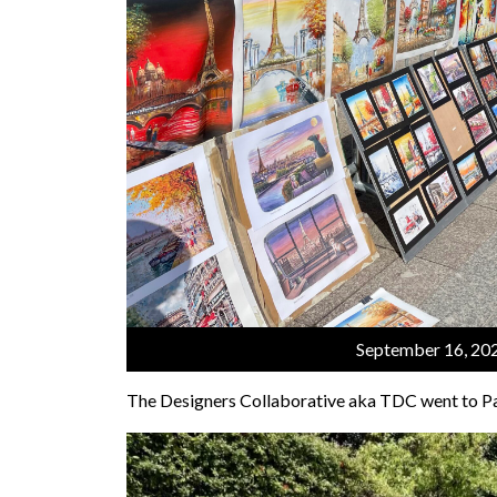
September 16, 20
The Designers Collaborative aka TDC went to Pa