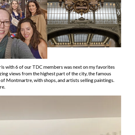
aris with 6 of our TDC members was next on my favorites
zing views from the highest part of the city, the famous
 of Montmartre, with shops, and artists selling paintings.
re.