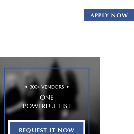
APPLY NOW
300+ VENDORS
ONE
POWERFUL LIST
REQUEST IT NOW