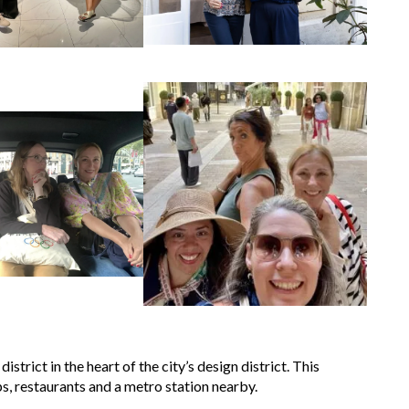
strict in the heart of the city’s design district. This
ps, restaurants and a metro station nearby.